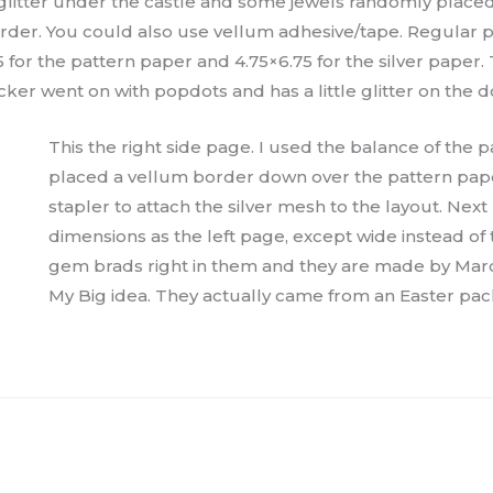
 glitter under the castle and some jewels randomly placed.
rder. You could also use vellum adhesive/tape. Regular 
5 for the pattern paper and 4.75×6.75 for the silver paper.
ticker went on with popdots and has a little glitter on the d
This the right side page. I used the balance of the p
placed a vellum border down over the pattern paper
stapler to attach the silver mesh to the layout. Ne
dimensions as the left page, except wide instead of 
gem brads right in them and they are made by Marce
My Big idea. They actually came from an Easter pa