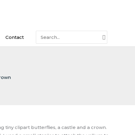
Search
Contact
for:
rown
 tiny clipart butterflies, a castle and a crown.