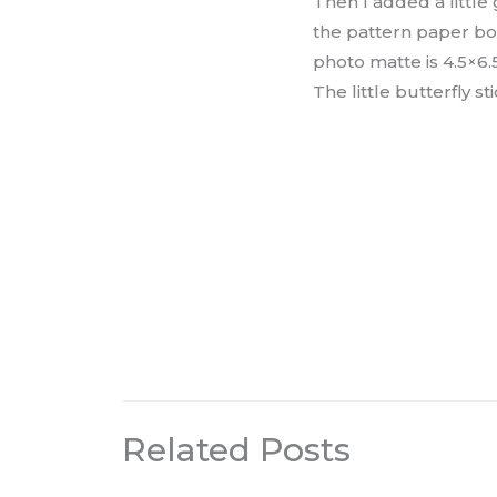
Then I added a little
the pattern paper bo
photo matte is 4.5×6.
The little butterfly s
Related Posts