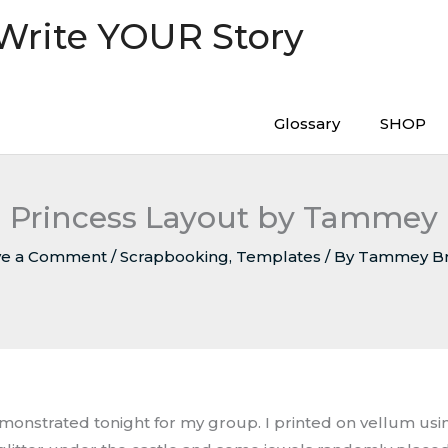
 Write YOUR Story
Glossary
SHOP
Princess Layout by Tammey
ve a Comment
/
Scrapbooking
,
Templates
/ By
Tammey B
emonstrated tonight for my group. I printed on vellum using