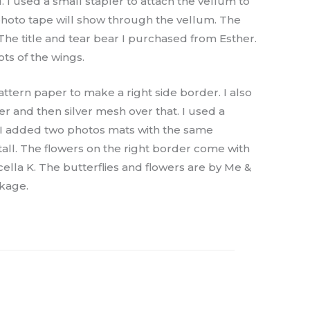
 I used a small stapler to attach the vellum to
photo tape will show through the vellum. The
 The title and tear bear I purchased from Esther.
ots of the wings.
attern paper to make a right side border. I also
 and then silver mesh over that. I used a
xt I added two photos mats with the same
tall. The flowers on the right border come with
lla K. The butterflies and flowers are by Me &
ckage.