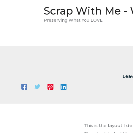
Skip
Scrap With Me -
to
content
Preserving What You LOVE
Lea
This is the layout I d