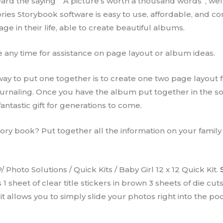
heard the saying ” A picture’s worth a thousand words”, well
ies Storybook software is easy to use, affordable, and 
e in their life, able to create beautiful albums.
any time for assistance on page layout or album ideas.
y to put one together is to create one two page layout fo
journaling. Once you have the album put together in the s
ntastic gift for generations to come.
ory book? Put together all the information on your family t
 Photo Solutions / Quick Kits / Baby Girl 12 x 12 Quick Kit.
sheet of clear title stickers in brown 3 sheets of die cut
k kit allows you to simply slide your photos right into the 