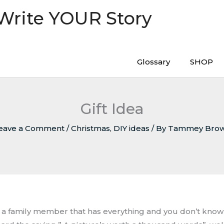
 Write YOUR Story
Glossary
SHOP
Gift Idea
eave a Comment
/
Christmas
,
DIY ideas
/ By
Tammey Bro
ve a family member that has everything and you don’t kno