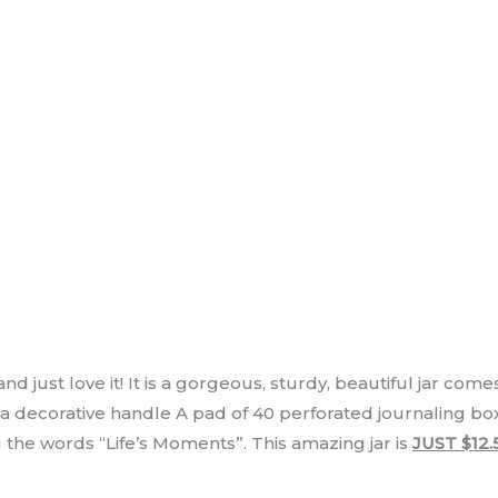
d just love it! It is a gorgeous, sturdy, beautiful jar comes
 a decorative handle A pad of 40 perforated journaling b
he words “Life’s Moments”. This amazing jar is
JUST $12.