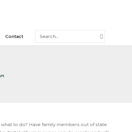
Search
Contact
for:
wn
w what to do? Have family members out of state