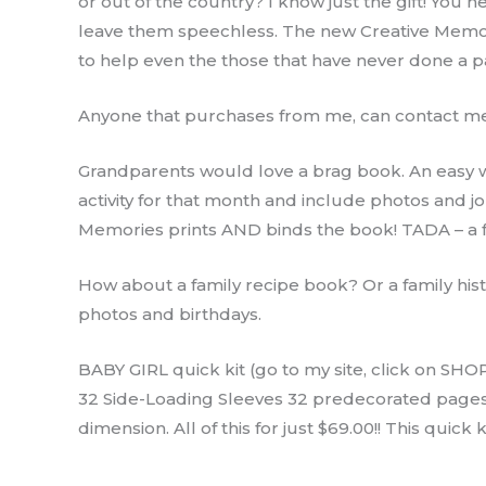
or out of the country? I know just the gift! You 
leave them speechless. The new Creative Memor
to help even the those that have never done a pag
Anyone that purchases from me, can contact me 
Grandparents would love a brag book. An easy wa
activity for that month and include photos and 
Memories prints AND binds the book! TADA – a fa
How about a family recipe book? Or a family hist
photos and birthdays.
BABY GIRL quick kit (go to my site, click on SHOP/
32 Side-Loading Sleeves 32 predecorated pages 1 
dimension. All of this for just $69.00!! This quic