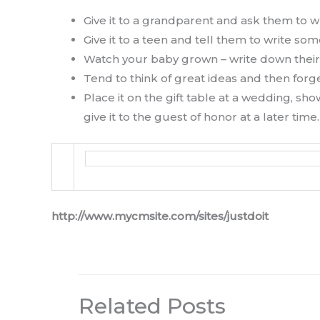
Give it to a grandparent and ask them to wr
Give it to a teen and tell them to write 
Watch your baby grown – write down their
Tend to think of great ideas and then for
Place it on the gift table at a wedding, s
give it to the guest of honor at a later time.
http://www.mycmsite.com/sites/justdoit
Related Posts