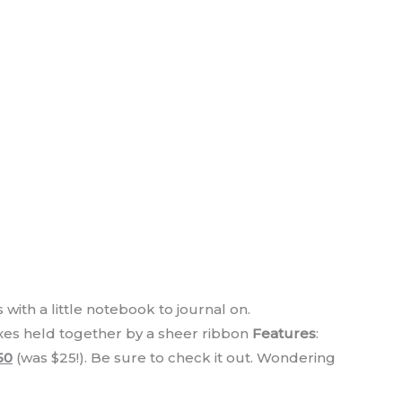
 with a little notebook to journal on.
oxes held together by a sheer ribbon
Features
:
50
(was $25!). Be sure to check it out. Wondering