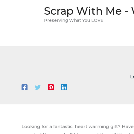
Skip
Scrap With Me -
to
content
Preserving What You LOVE
L
Looking for a fantastic, heart warming gift? Ha