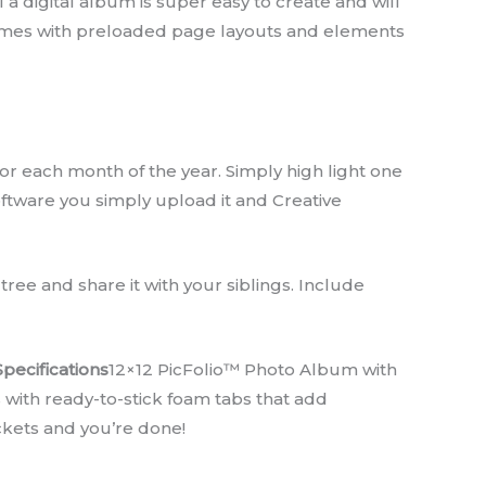
 a digital album is super easy to create and will
comes with preloaded page layouts and elements
r each month of the year. Simply high light one
oftware you simply upload it and Creative
ree and share it with your siblings. Include
Specifications
12×12 PicFolio™ Photo Album with
s with ready-to-stick foam tabs that add
pockets and you’re done!