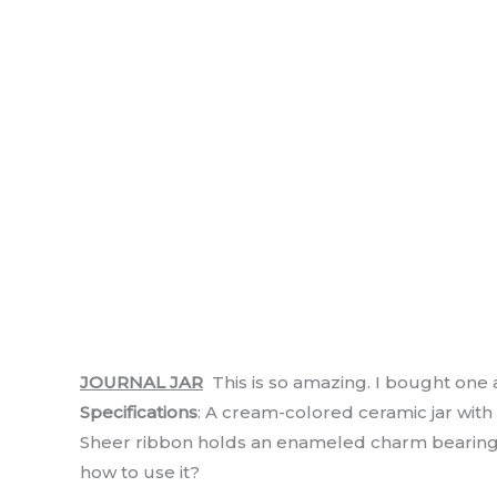
JOURNAL JAR
This is so amazing. I bought one an
Specifications
: A cream-colored ceramic jar with
Sheer ribbon holds an enameled charm bearing t
how to use it?