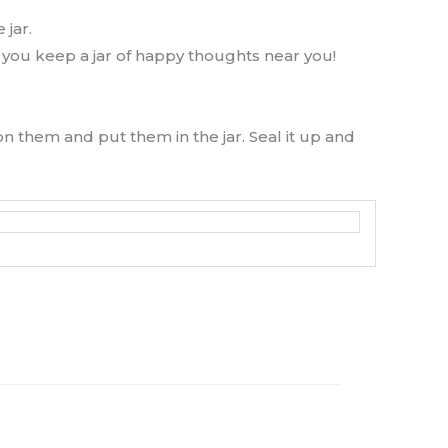
 jar.
 you keep a jar of happy thoughts near you!
on them and put them in the jar. Seal it up and