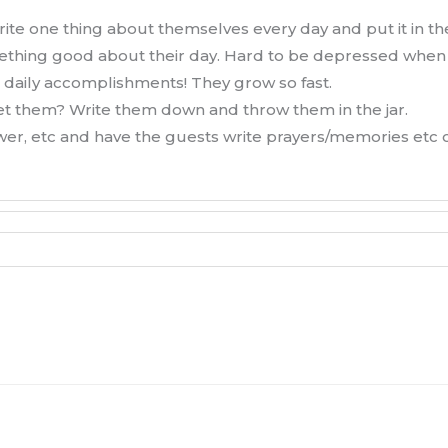
ite one thing about themselves every day and put it in the
something good about their day. Hard to be depressed when
 daily accomplishments! They grow so fast.
get them? Write them down and throw them in the jar.
hower, etc and have the guests write prayers/memories etc 